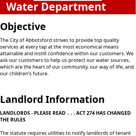
Water Department
Objective
The City of Abbotsford strives to provide top quality
services at every tap at the most economical means
attainable and instill confidence within our customers. We
ask our customers to help us protect our water sources,
which are the heart of our community, our way of life, and
our children’s future.
Landlord Information
LANDLORDS - PLEASE READ . . . ACT 274 HAS CHANGED
THE RULES
The statute requires utilities to notify landlords of tenant