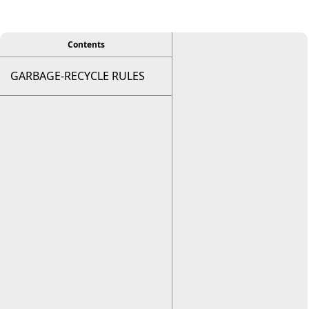
viewer
Contents
GARBAGE-RECYCLE RULES